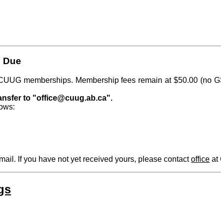
 Due
for CUUG memberships. Membership fees remain at $50.00 (no 
ansfer to "office@cuug.ab.ca".
lows:
ail. If you have not yet received yours, please contact
office
at
gs