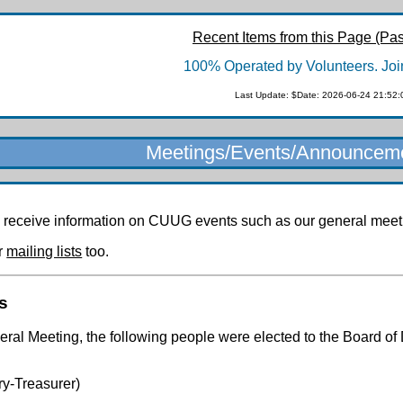
Recent Items from this Page (Pas
100% Operated by Volunteers. Joi
Last Update: $Date: 2026-06-24 21:52:
Meetings/Events/Announcem
 receive information on CUUG events such as our general meetin
er
mailing lists
too.
s
al Meeting, the following people were elected to the Board of 
y-Treasurer)