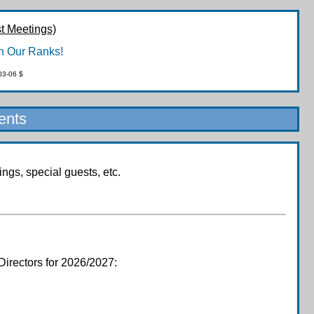
t Meetings)
n Our Ranks!
03-06 $
ents
gs, special guests, etc.
Directors for 2026/2027: