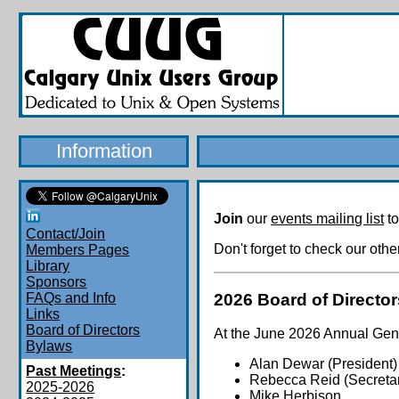
Information
Join
our
events mailing list
to
Contact/Join
Don't forget to check our oth
Members Pages
Library
Sponsors
2026 Board of Director
FAQs and Info
Links
Board of Directors
At the June 2026 Annual Gener
Bylaws
Alan Dewar (President)
Past Meetings
:
Rebecca Reid (Secretar
2025-2026
Mike Herbison