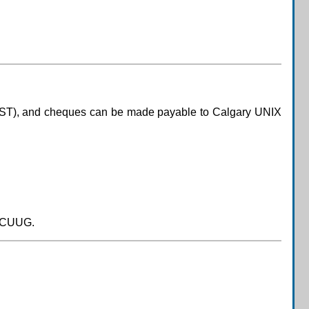
GST), and cheques can be made payable to Calgary UNIX
 CUUG.