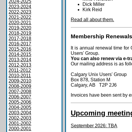
2024-2025
Dick Miller
2023-2024
Kirk Reid
2022-2023
2021-2022
Read all about them.
2020-2021
2019-2020
2018-2019
Membership Renewals
2017-2018
2016-2017
It is annual renewal time 
2015-2016
Users' Group.
2014-2015
You can also renew via e-tr
2013-2014
Our mailing address is as fol
2012-2013
2011-2012
Calgary Unix Users' Group
2010-2011
Box 878, Station M
2009-2010
Calgary, AB T2P 2J6
2008-2009
2007-2008
Invoices have been sent by em
2006-2007
2005-2006
2004-2005
Upcoming meetin
2003-2004
2002-2003
2001-2002
September 2026: TBA
2000-2001