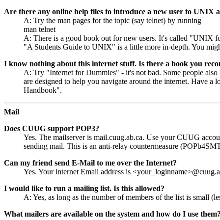
Are there any online help files to introduce a new user to UNIX 
A: Try the man pages for the topic (say telnet) by running
man telnet
A: There is a good book out for new users. It's called "UNIX fo
"A Students Guide to UNIX" is a little more in-depth. You mig
I know nothing about this internet stuff. Is there a book you rec
A: Try "Internet for Dummies" - it's not bad. Some people also 
are designed to help you navigate around the internet. Have a lo
Handbook".
Mail
Does CUUG support POP3?
Yes. The mailserver is mail.cuug.ab.ca. Use your CUUG accoun
sending mail. This is an anti-relay countermeasure (POPb4SM
Can my friend send E-Mail to me over the Internet?
Yes. Your internet Email address is <your_loginname>@cuug.a
I would like to run a mailing list. Is this allowed?
A: Yes, as long as the number of members of the list is small (le
What mailers are available on the system and how do I use them