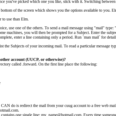
nce you've picked which one you like, stick with it. Switching between 
 bottom of the screen which shows you the options available to you. E
er to use than Elm.
choice, use one of the others. To send a mail message using "mail" type
me machines, you will then be prompted for a Subject. Enter the subject
mplete, enter a line containing only a period. Run `man mail` for detail
l list the Subjects of your incoming mail. To read a particular message 
other account (UUCP, or otherwise)?
ectory called .forward. On the first line place the following:
e
CAN do is redirect the mail from your cuug account to a free web mail
otmail.com.
t contains one single line: my_name@hotmail.com. Every time someone 