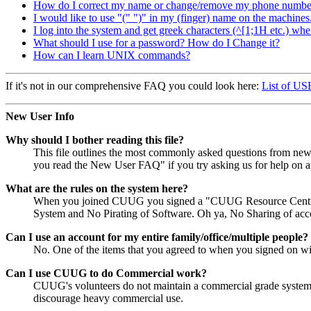
How do I correct my name or change/remove my phone number f
I would like to use "(" ")" in my (finger) name on the machines
I log into the system and get greek characters (^[1;1H etc.) whe
What should I use for a password? How do I Change it?
How can I learn UNIX commands?
If it's not in our comprehensive FAQ you could look here:
List of U
New User Info
Why should I bother reading this file?
This file outlines the most commonly asked questions from new u
you read the New User FAQ" if you try asking us for help on a
What are the rules on the system here?
When you joined CUUG you signed a "CUUG Resource Centre Acc
System and No Pirating of Software. Oh ya, No Sharing of accoun
Can I use an account for my entire family/office/multiple people?
No. One of the items that you agreed to when you signed on 
Can I use CUUG to do Commercial work?
CUUG's volunteers do not maintain a commercial grade system. T
discourage heavy commercial use.