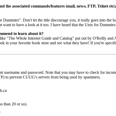
and the associated commands/features (mail, news, FTP, Telnet etc)
r Dummies". Don't let the title discourage you, it really goes into the
ht want to have a look at it too. I have heard that the Unix for Dumm
ommend to learn about it?
like "The Whole Internet Guide and Catalog" put out by O'Reilly and Ass
ok in your favorite book store and see what they have! If you're specifi
t username and password. Note that you may have to check for incomin
TP) to prevent CUUG's servers from being used by spammers.
b.ca
ss than 20 or so).
?