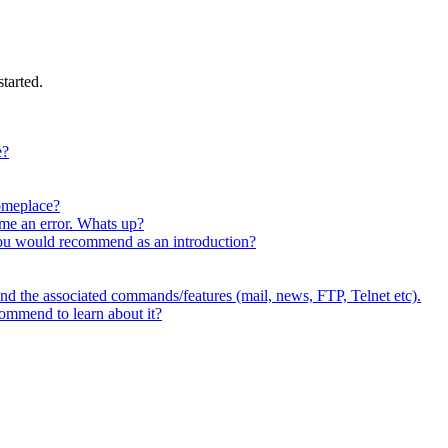
tarted.
e?
someplace?
me an error. Whats up?
you would recommend as an introduction?
and the associated commands/features (mail, news, FTP, Telnet etc).
commend to learn about it?