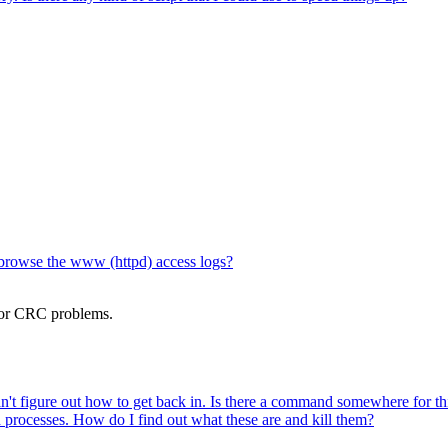
browse the www (httpd) access logs?
 or CRC problems.
can't figure out how to get back in. Is there a command somewhere for th
ed processes. How do I find out what these are and kill them?