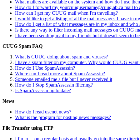
What mailers are available on the system and how do I use the
How do I forward my yourcuugusername@cuug.ab.ca mail to a
How can I get my CUUG mail when I'm travelling?
I would like to get a listing of all the mail messages I have in 
How do I get a list of what messages are in my inbox and who 
Is there any way to filter incoming mail messages on CUUG m
I have been sending mail to my friends but it doesn't seem to be
CUUG Spam FAQ
What is CUUG doing about spam and viruses?
I have a spam filter on my computer. Why would CUUG want to
How do I Use SpamAssassin?
Where can I read more about Spam Assassin?
Someone emailed me a file but I never received it
How do I Stop SpamAssassin filtering?
Is SpamAssassin up to date?
News
How do I read usenet news?
What is the program for posting news messages?
File Transfer using FTP
I ftp to ... on a regular basis and usually go into the same direct