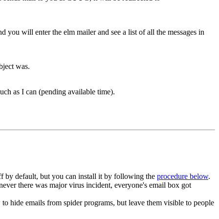
you will enter the elm mailer and see a list of all the messages in
bject was.
uch as I can (pending available time).
y default, but you can install it by following the
procedure below
.
enever there was major virus incident, everyone's email box got
 hide emails from spider programs, but leave them visible to people