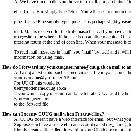
A: We have three mailers on the system: mail, elm, and pine. O
elm: To use Elm simply type "elm". You will see a menu on the
pine: To use Pine simply type "pine". It is perhaps slightly easi
mail: Mail is reserved for the truly masochistic. If you have a 
user@site.some.where" if the user is on another machine. On so
pressing return at the end of each line. When your message is co
To read mail messages in 'mail' type "mail" by itself and it wil
information on using 'mail'.
How do I forward my yourcuugusername@cuug.ab.ca mail to an
A: Using a text editor such as pico create a file in your home dir
yourusername@yourotherISP.com
For UUCP this would be:
user@nodename.cuug.ab.ca
If you want a copy of your mail to be left at CUUG add the lin
\yourcuugusername
to the .forward file.
How can I get my CUUG mail when I'm travelling?
A: CUUG doesn't have a web interface for email, but what you 
Suppose you have a free web mail account called my_name@h
Simply create a file called .forward in your CUUG account tha