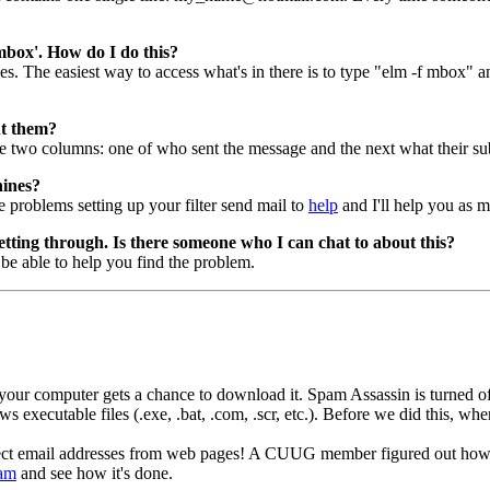
 'mbox'. How do I do this?
 The easiest way to access what's in there is to type "elm -f mbox" and 
nt them?
 two columns: one of who sent the message and the next what their su
hines?
ve problems setting up your filter send mail to
help
and I'll help you as m
getting through. Is there someone who I can chat to about this?
 be able to help you find the problem.
r computer gets a chance to download it. Spam Assassin is turned off b
executable files (.exe, .bat, .com, .scr, etc.). Before we did this, wh
ect email addresses from web pages! A CUUG member figured out how to
pam
and see how it's done.