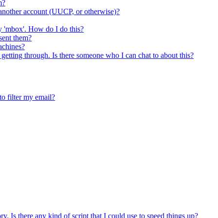
m?
nother account (UUCP, or otherwise)?
my 'mbox'. How do I do this?
sent them?
achines?
 getting through. Is there someone who I can chat to about this?
 filter my email?
ory. Is there any kind of script that I could use to speed things up?