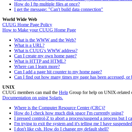
How do I ftp multiple files at once?
I get the message: "Can't build data connection"
World Wide Web
CUUG Home Page Policy
How to Make your CUUG Home Page
What is the WWW and the Web?
What is a URL?
What is CUUG's WWW address?
Can I create my own home page?
What is HTTP and HTML?
Where can I learn more?
Can I add a page hit counter to my home page?
Can I find out how many times my page has been accessed, or 
UNIX
CUUG members can mail the
Help
Group for help on UNIX-related
Documentation on using Solaris.
Where is the Computer Resource Center (CRC)?
How do I check how much disk space I'm currently using?
I pressed control-Z to abort a process/suspend a process but I 
I'm trying to exit the system and it's telling me I have suspend
I don't like csh. How do I change my default shell?