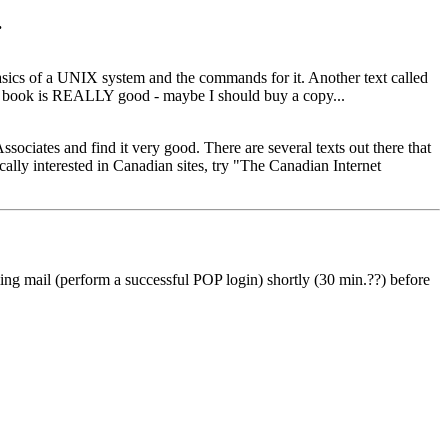
.
 basics of a UNIX system and the commands for it. Another text called
ies book is REALLY good - maybe I should buy a copy...
ociates and find it very good. There are several texts out there that
cally interested in Canadian sites, try "The Canadian Internet
g mail (perform a successful POP login) shortly (30 min.??) before