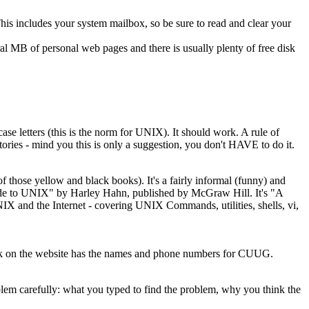
This includes your system mailbox, so be sure to read and clear your
 MB of personal web pages and there is usually plenty of free disk
e letters (this is the norm for UNIX). It should work. A rule of
tories - mind you this is only a suggestion, you don't HAVE to do it.
hose yellow and black books). It's a fairly informal (funny) and
uide to UNIX" by Harley Hahn, published by McGraw Hill. It's "A
NIX and the Internet - covering UNIX Commands, utilities, shells, vi,
link on the website has the names and phone numbers for CUUG.
blem carefully: what you typed to find the problem, why you think the