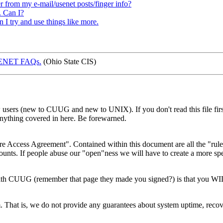
rom my e-mail/usenet posts/finger info?
. Can I?
n I try and use things like more.
SENET FAQs.
(Ohio State CIS)
sers (new to CUUG and new to UNIX). If you don't read this file first, 
nything covered in here. Be forewarned.
ess Agreement". Contained within this document are all the "rules"
ts. If people abuse our "open"ness we will have to create a more specifi
with CUUG (remember that page they made you signed?) is that you W
hat is, we do not provide any guarantees about system uptime, recovery