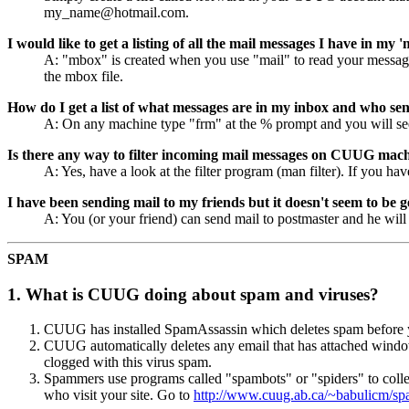
my_name@hotmail.com.
I would like to get a listing of all the mail messages I have in my
A: "mbox" is created when you use "mail" to read your messages.
the mbox file.
How do I get a list of what messages are in my inbox and who se
A: On any machine type "frm" at the % prompt and you will see
Is there any way to filter incoming mail messages on CUUG mac
A: Yes, have a look at the filter program (man filter). If you ha
I have been sending mail to my friends but it doesn't seem to be 
A: You (or your friend) can send mail to postmaster and he will
SPAM
1. What is CUUG doing about spam and viruses?
CUUG has installed SpamAssassin which deletes spam before you
CUUG automatically deletes any email that has attached windows 
clogged with this virus spam.
Spammers use programs called "spambots" or "spiders" to coll
who visit your site. Go to
http://www.cuug.ab.ca/~babulicm/s