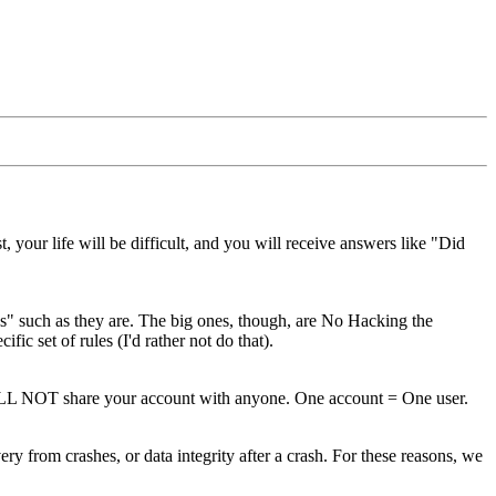
your life will be difficult, and you will receive answers like "Did
 such as they are. The big ones, though, are No Hacking the
c set of rules (I'd rather not do that).
ILL NOT share your account with anyone. One account = One user.
 from crashes, or data integrity after a crash. For these reasons, we