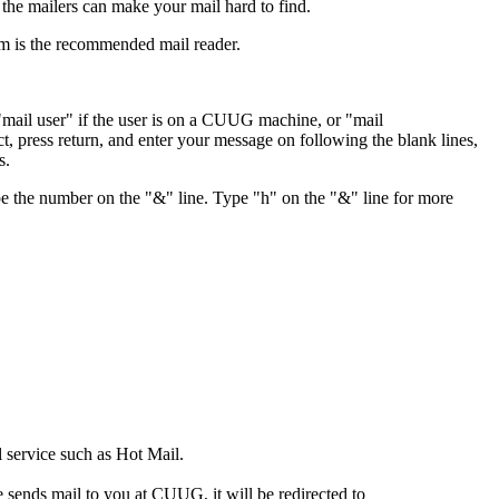
the mailers can make your mail hard to find.
lm is the recommended mail reader.
: "mail user" if the user is on a CUUG machine, or "mail
, press return, and enter your message on following the blank lines,
s.
type the number on the "&" line. Type "h" on the "&" line for more
 service such as Hot Mail.
sends mail to you at CUUG, it will be redirected to