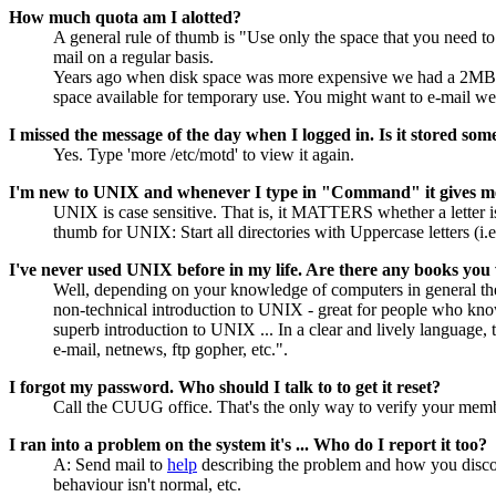
How much quota am I alotted?
A general rule of thumb is "Use only the space that you need to
mail on a regular basis.
Years ago when disk space was more expensive we had a 2MB lim
space available for temporary use. You might want to e-mail web
I missed the message of the day when I logged in. Is it stored som
Yes. Type 'more /etc/motd' to view it again.
I'm new to UNIX and whenever I type in "Command" it gives m
UNIX is case sensitive. That is, it MATTERS whether a letter is
thumb for UNIX: Start all directories with Uppercase letters (i.
I've never used UNIX before in my life. Are there any books yo
Well, depending on your knowledge of computers in general the
non-technical introduction to UNIX - great for people who kn
superb introduction to UNIX ... In a clear and lively language,
e-mail, netnews, ftp gopher, etc.".
I forgot my password. Who should I talk to to get it reset?
Call the CUUG office. That's the only way to verify your mem
I ran into a problem on the system it's ... Who do I report it too?
A: Send mail to
help
describing the problem and how you discove
behaviour isn't normal, etc.