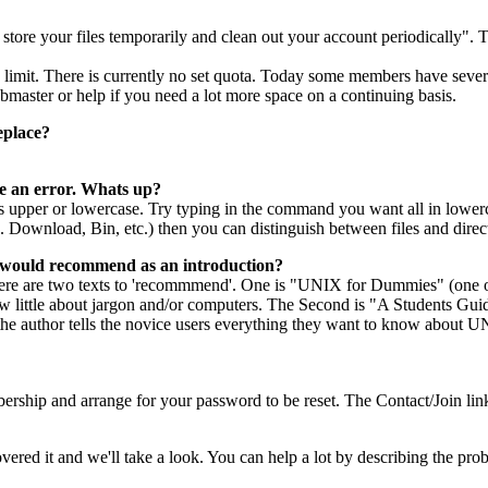
 store your files temporarily and clean out your account periodically". 
it. There is currently no set quota. Today some members have several
master or help if you need a lot more space on a continuing basis.
eplace?
e an error. Whats up?
 upper or lowercase. Try typing in the command you want all in lowercas
e. Download, Bin, etc.) then you can distinguish between files and direc
u would recommend as an introduction?
re are two texts to 'recommmend'. One is "UNIX for Dummies" (one of t
ow little about jargon and/or computers. The Second is "A Students G
 the author tells the novice users everything they want to know about U
bership and arrange for your password to be reset. The Contact/Join 
red it and we'll take a look. You can help a lot by describing the pro