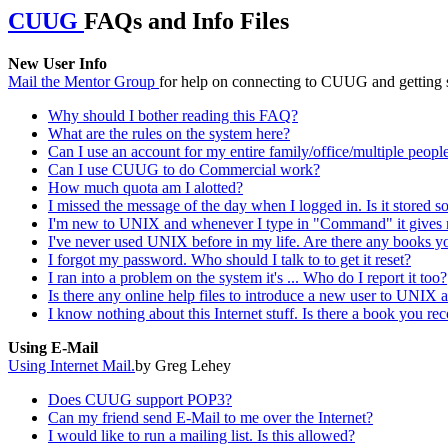
CUUG
FAQs and Info Files
New User Info
Mail the Mentor Group
for help on connecting to CUUG and getting s
Why should I bother reading this FAQ?
What are the rules on the system here?
Can I use an account for my entire family/office/multiple peopl
Can I use CUUG to do Commercial work?
How much quota am I alotted?
I missed the message of the day when I logged in. Is it stored 
I'm new to UNIX and whenever I type in "Command" it gives 
I've never used UNIX before in my life. Are there any books 
I forgot my password. Who should I talk to to get it reset?
I ran into a problem on the system it's ... Who do I report it too?
Is there any online help files to introduce a new user to UNIX 
I know nothing about this Internet stuff. Is there a book you re
Using E-Mail
Using Internet Mail.
by Greg Lehey
Does CUUG support POP3?
Can my friend send E-Mail to me over the Internet?
I would like to run a mailing list. Is this allowed?