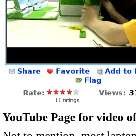
YouTube Page for video of
Not to mention, most laptops