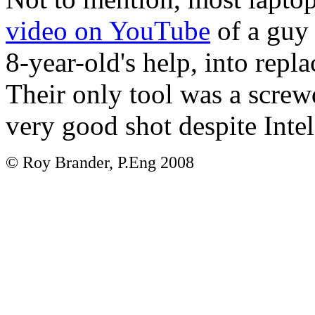
video on YouTube
of a guy 
8-year-old's help, into rep
Their only tool was a screw
very good shot despite Inte
© Roy Brander, P.Eng 2008