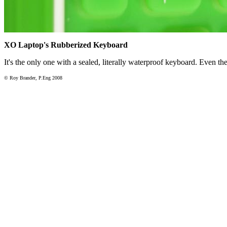
XO Laptop's Rubberized Keyboard
It's the only one with a sealed, literally waterproof keyboard. Even the
© Roy Brander, P.Eng 2008