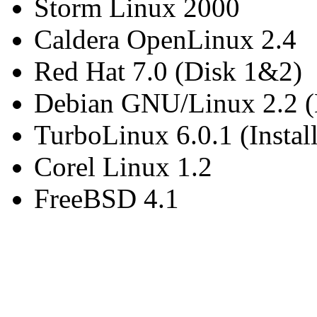
Storm Linux 2000
Caldera OpenLinux 2.4
Red Hat 7.0 (Disk 1&2)
Debian GNU/Linux 2.2 (
TurboLinux 6.0.1 (Insta
Corel Linux 1.2
FreeBSD 4.1