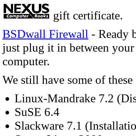
gift certificate.
BSDwall Firewall
- Ready b
just plug it in between yo
computer.
We still have some of these
Linux-Mandrake 7.2 (Di
SuSE 6.4
Slackware 7.1 (Installati