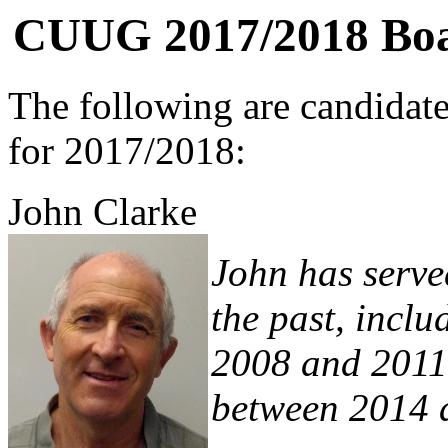
CUUG 2017/2018 Boar
The following are candidat
for 2017/2018:
John Clarke
John has serve
the past, incl
2008 and 2011 
between 2014 