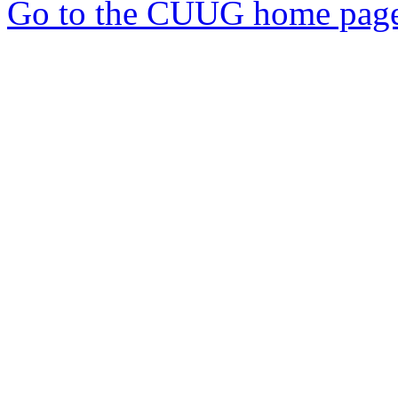
Go to the CUUG home pag