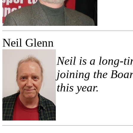
Neil Glenn
Neil is a long
joining the Boar
this year.