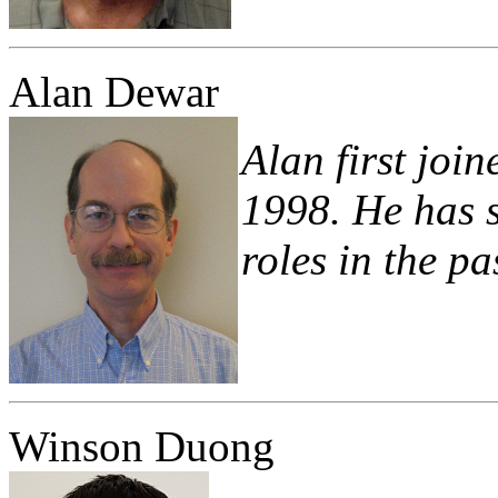
Alan Dewar
Alan first joi
1998. He has s
roles in the pa
Winson Duong