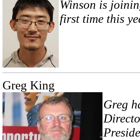
Winson is joinin
first time this ye
Greg King
Greg ha
Directo
Preside