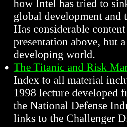
how Intel has tried to sin
global development and t
Has considerable content
presentation above, but a
developing world.
The Titanic and Risk Ma
Index to all material inc
1998 lecture developed fr
the National Defense Indu
links to the Challenger Di