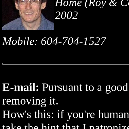
Home (Roy & Co
2002
Mobile: 604-704-1527
E-mail:
Pursuant to a good
removing it.
How's this: if you're human
take the hint that I patroni