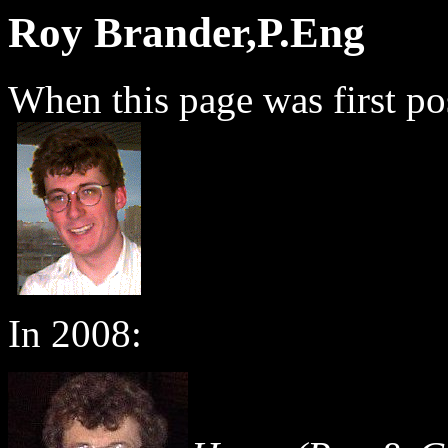
Roy Brander,P.Eng
When this page was first po
In 2008: