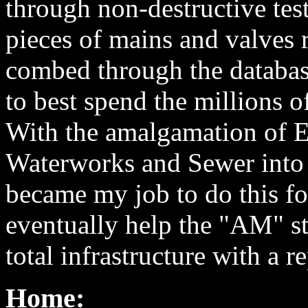
through non-destructive test
pieces of mains and valves
combed through the databas
to best spend the millions o
With the amalgamation of 
Waterworks and Sewer into 
became my job to do this for
eventually help the "AM" str
total infrastructure with a 
Home: