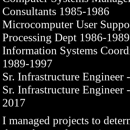
Consultants 1985-1986
Microcomputer User Support
Processing Dept 1986-1989
Information Systems Coord
1989-1997
Sr. Infrastructure Enginee
Sr. Infrastructure Engineer
2017
I managed projects to determ