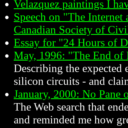
Velazquez paintings I ha
Speech on "The Internet 
Canadian Society of Civ
Essay for "24 Hours of 
May, 1996: "The End of
Describing the expected 
silicon circuits - and clai
January, 2000: No Pane o
The Web search that ende
and reminded me how gre