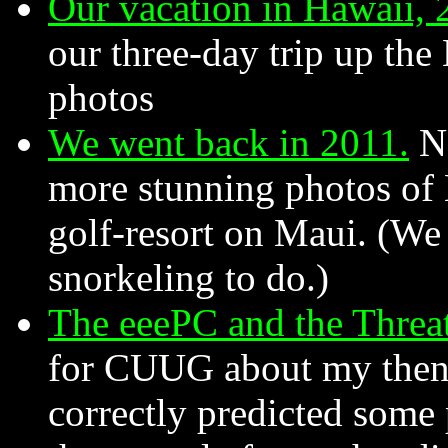
Our vacation in Hawaii, 
our three-day trip up the
photos
We went back in 2011.
No
more stunning photos of 
golf-resort on Maui. (We
snorkeling to do.)
The eeePC and the Threat
for CUUG about my then-n
correctly predicted som