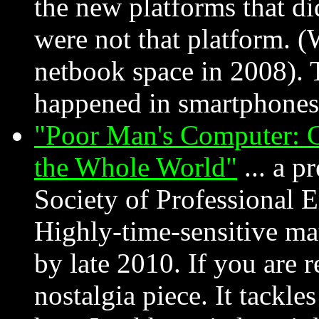
the new platforms that did
were not that platform. 
netbook space in 2008). T
happened in smartphones 
"Poor Man's Computer: C
the Whole World"
... a p
Society of Professional 
Highly-time-sensitive mat
by late 2010. If you are re
nostalgia piece. It tackl