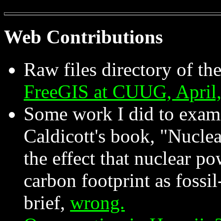
Web Contributions
Raw files directory of th
FreeGIS at CUUG, April
Some work I did to exami
Caldicott's book, "Nucle
the effect that nuclear po
carbon footprint as fossi
brief,
wrong.