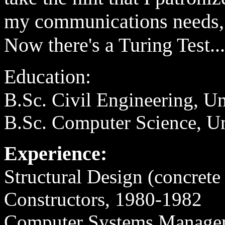
my communications need
Now there's a Turing Test...
Education:
B.Sc. Civil Engineering, Un
B.Sc. Computer Science, Un
Experience:
Structural Design (concrete
Constructors, 1980-1982
Computer Systems Manage