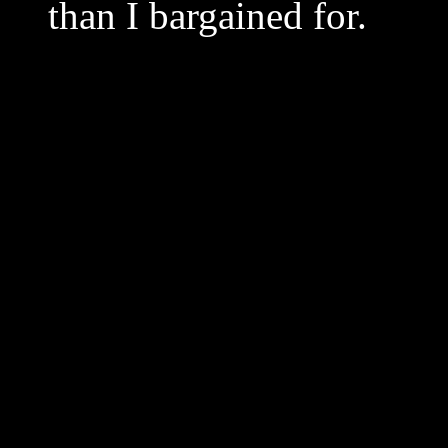
than I bargained for.