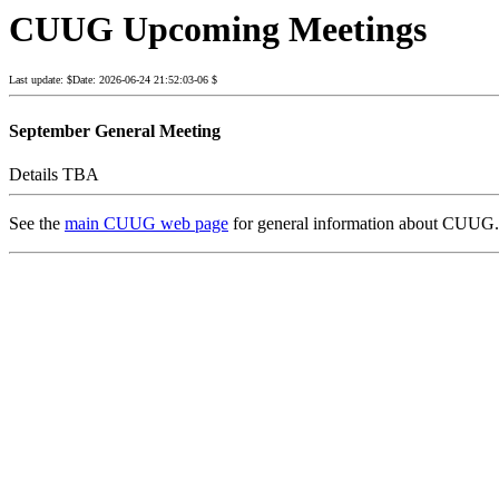
CUUG Upcoming Meetings
Last update: $Date: 2026-06-24 21:52:03-06 $
September General Meeting
Details TBA
See the
main CUUG web page
for general information about CUUG.