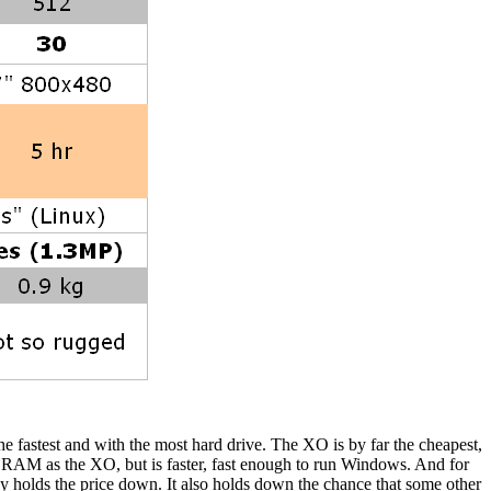
the fastest and with the most hard drive. The XO is by far the cheapest,
w RAM as the XO, but is faster, fast enough to run Windows. And for
 holds the price down. It also holds down the chance that some other