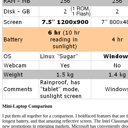
Mini-Laptop Comparison
I put them all together for a comparison. I boldfaced features that are
longest battery, and that amazing reflective screen. The Intel Class
new promotions in emerging markets, Microsoft has conveniently drop