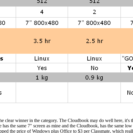
 the clear winner in the category. The Cloudbook may do well here, it's 
mate has the same 7" screen as mine and the Cloudbook, has the same lo
ped the price of Windows plus Office to $3 per Classmate, which really