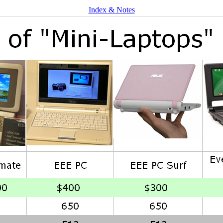
Index & Notes