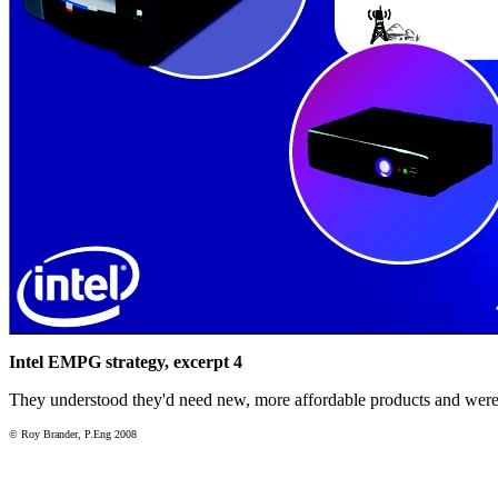
Intel EMPG strategy, excerpt 4
They understood they'd need new, more affordable products and were
© Roy Brander, P.Eng 2008