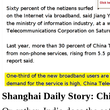
Shanghai Daily Story: C