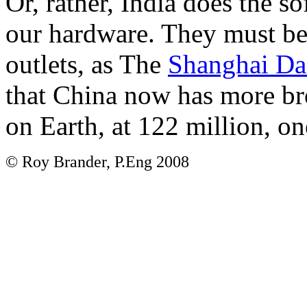
Or, rather, India does the so
our hardware. They must be
outlets, as The
Shanghai Dai
that China now has more br
on Earth, at 122 million, on
© Roy Brander, P.Eng 2008