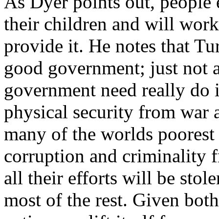
As Dyer points out, people 
their children and will work
provide it. He notes that Tu
good government; just not a
government need really do i
physical security from war a
many of the worlds poorest 
corruption and criminality 
all their efforts will be sto
most of the rest. Given both