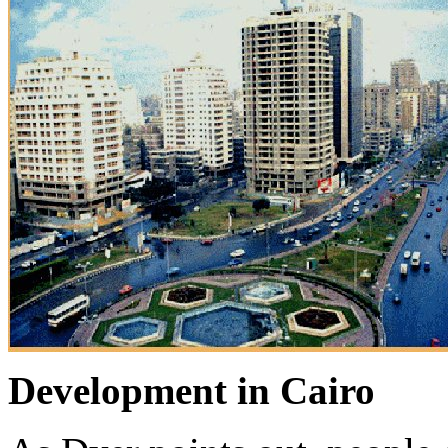
Development in Cairo