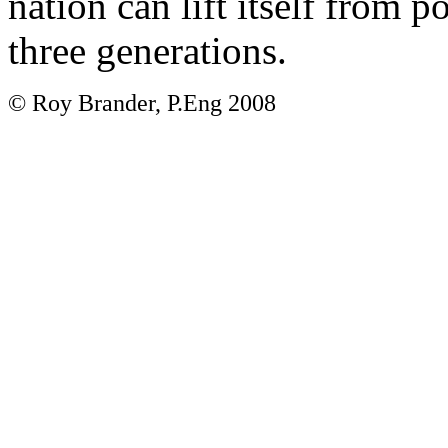
nation can lift itself from 
three generations.
© Roy Brander, P.Eng 2008