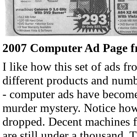
2007 Computer Ad Page f
I like how this set of ads f
different products and numb
- computer ads have become a
murder mystery. Notice how
dropped. Decent machines f
are still under a thousand. T