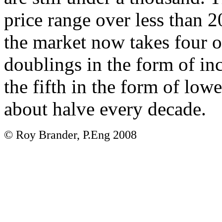
price range over less than 2
the market now takes four o
doublings in the form of i
the fifth in the form of lowe
about halve every decade.
© Roy Brander, P.Eng 2008