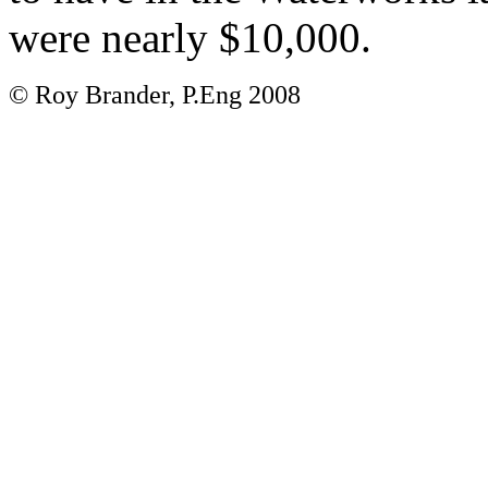
were nearly $10,000.
© Roy Brander, P.Eng 2008