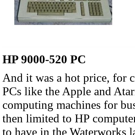
HP 9000-520 PC
And it was a hot price, for
PCs like the Apple and Atar
computing machines for bu
then limited to HP computer
to have in the Waterworks l