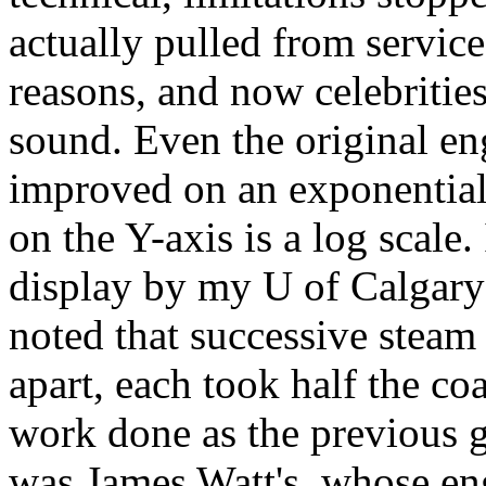
actually pulled from service
reasons, and now celebritie
sound. Even the original eng
improved on an exponential 
on the Y-axis is a log scale.
display by my U of Calgary
noted that successive steam
apart, each took half the co
work done as the previous 
was James Watt's, whose en