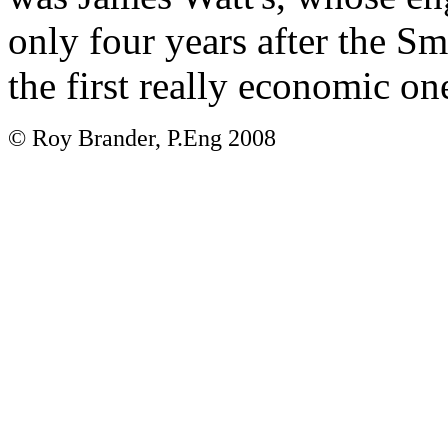
only four years after the S
the first really economic on
© Roy Brander, P.Eng 2008