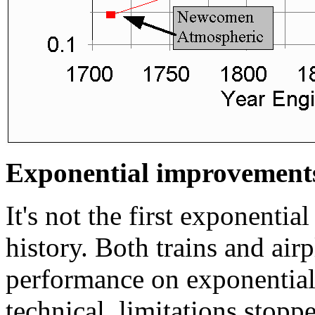
Exponential improvements
It's not the first exponenti
history. Both trains and air
performance on exponential
technical, limitations stop