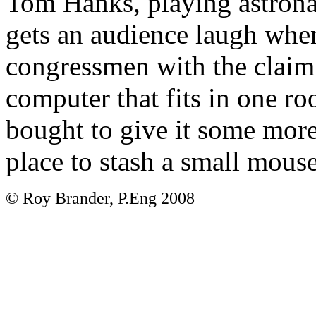
Tom Hanks, playing astrona
gets an audience laugh whe
congressmen with the claim
computer that fits in one ro
bought to give it some more
place to stash a small mouse
© Roy Brander, P.Eng 2008