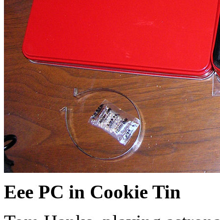
Eee PC in Cookie Tin